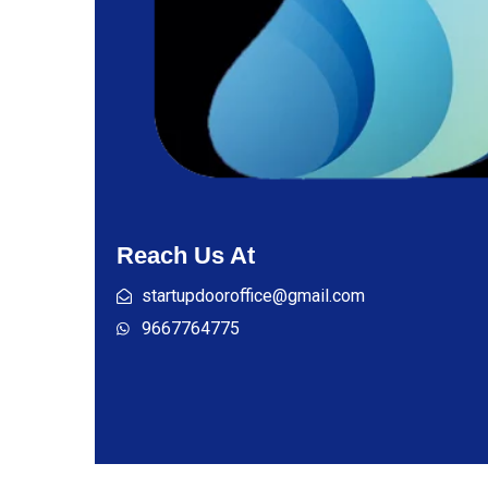
Reach Us At
startupdooroffice@gmail.com
9667764775