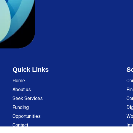
Quick Links
S
Home
Co
About us
Fin
Seek Services
Co
Funding
Dig
Opportunities
Wo
Contact
Int