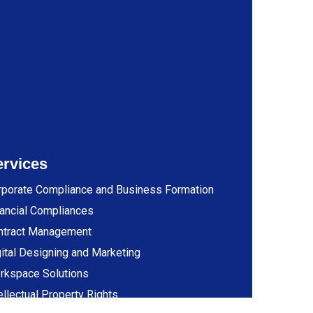
ervices
rporate Compliance and Business Formation
ancial Compliances
ntract Management
ital Designing and Marketing
rkspace Solutions
ellectual Property Rights