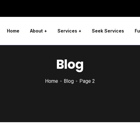
Home
About
Services
Seek Services
Fu
Blog
Home
Blog
Page 2