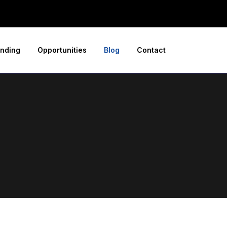
nding
Opportunities
Blog
Contact